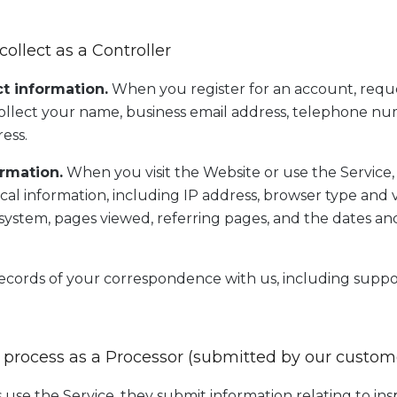
collect as a Controller
t information.
When you register for an account, requ
ollect your name, business email address, telephone nu
ress.
rmation.
When you visit the Website or use the Service,
ical information, including IP address, browser type and 
g system, pages viewed, referring pages, and the dates an
cords of your correspondence with us, including suppo
 process as a Processor (submitted by our custom
se the Service, they submit information relating to insp