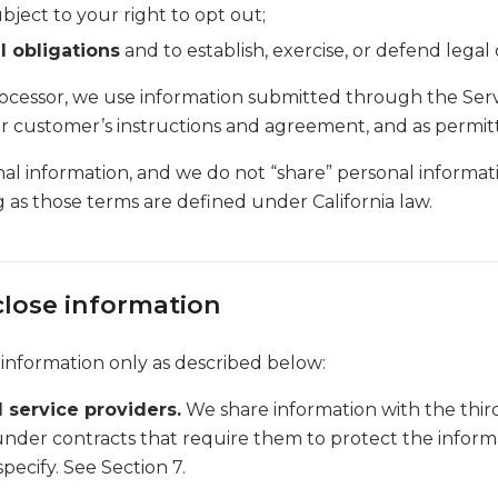
bject to your right to opt out;
l obligations
and to establish, exercise, or defend legal 
ocessor, we use information submitted through the Serv
r customer’s instructions and agreement, and as permit
al information, and we do not “share” personal informat
g as those terms are defined under California law.
close information
 information only as described below:
 service providers.
We share information with the third
under contracts that require them to protect the informa
pecify. See Section 7.