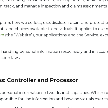
gn, track, and manage inspection and claims assignments f
plains how we collect, use, disclose, retain, and protect 
ts and choices available to individuals. It applies to our 
com
(the “Website”), our applications, and the Service, ex
handling personal information responsibly and in acco
ction laws.
es: Controller and Processor
personal information in two distinct capacities. Which ro
ponsible for the information and how individuals exercise