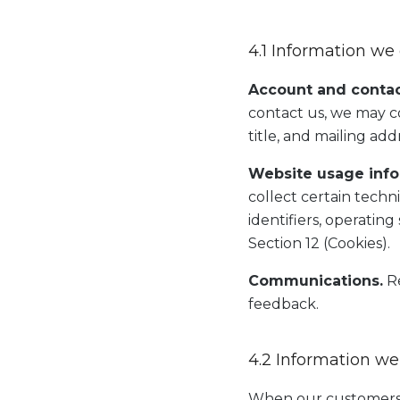
4.1 Information we 
Account and contac
contact us, we may c
title, and mailing add
Website usage info
collect certain techn
identifiers, operatin
Section 12 (Cookies).
Communications.
Re
feedback.
4.2 Information we
When our customers u