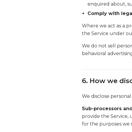
enquired about, su
Comply with lega
Where we act as a pr
the Service under ou
We do not sell person
behavioral advertisin
6. How we dis
We disclose personal
Sub-processors and
provide the Service, 
for the purposes we s