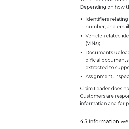
Depending on how the
Identifiers relatin
number, and email
Vehicle-related ide
(VINs);
Documents uploade
official documents 
extracted to suppo
Assignment, inspect
Claim Leader does no
Customers are respons
information and for p
4.3 Information we