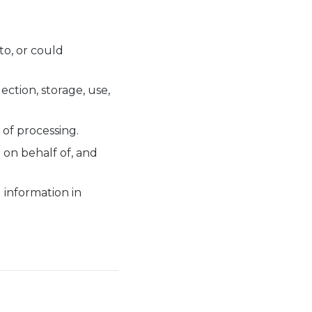
 to, or could
ction, storage, use,
of processing.
 on behalf of, and
 information in