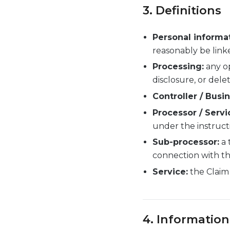
3. Definitions
Personal informat
reasonably be linke
Processing:
any op
disclosure, or delet
Controller / Busin
Processor / Servi
under the instructi
Sub-processor:
a 
connection with th
Service:
the Claim 
4. Information