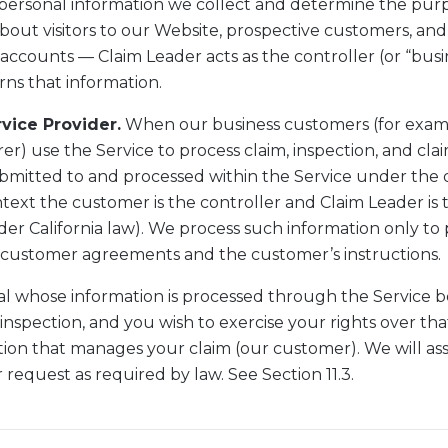
personal information we collect and determine the purp
bout visitors to our Website, prospective customers, and
ccounts — Claim Leader acts as the controller (or “busi
rns that information.
rvice Provider.
When our business customers (for exampl
rer) use the Service to process claim, inspection, and cla
ubmitted to and processed within the Service under the d
text the customer is the controller and Claim Leader is 
der California law). We process such information only to 
customer agreements and the customer’s instructions.
dual whose information is processed through the Service 
 inspection, and you wish to exercise your rights over tha
ion that manages your claim (our customer). We will assi
 request as required by law. See Section 11.3.