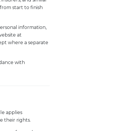
rom start to finish
personal information,
website at
cept where a separate
rdance with
le applies
 their rights.