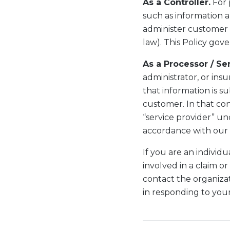
As a Controller.
For 
such as information a
administer customer a
law). This Policy gove
As a Processor / Se
administrator, or insu
that information is s
customer. In that con
“service provider” un
accordance with our 
If you are an indivi
involved in a claim or
contact the organizat
in responding to your