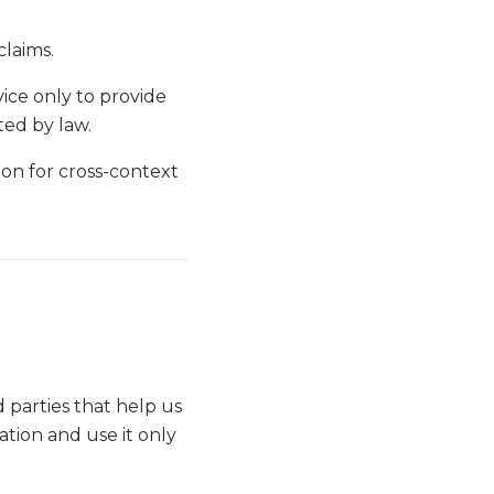
claims.
ice only to provide
ted by law.
ion for cross-context
 parties that help us
tion and use it only