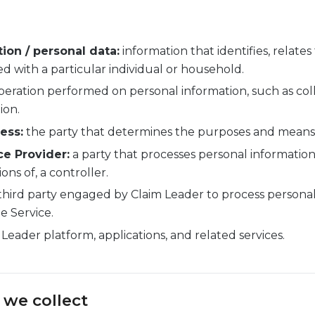
ion / personal data:
information that identifies, relates
d with a particular individual or household.
eration performed on personal information, such as colle
ion.
ess:
the party that determines the purposes and means 
ce Provider:
a party that processes personal information
ons of, a controller.
third party engaged by Claim Leader to process personal
e Service.
Leader platform, applications, and related services.
 we collect