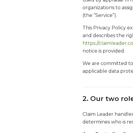
organizations to assi
(the “Service”).
This Privacy Policy ex
and describes the righ
https://claimleader.
notice is provided.
We are committed to 
applicable data prote
2. Our two rol
Claim Leader handles 
determines who is res