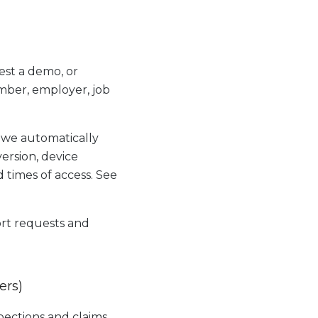
est a demo, or
mber, employer, job
 we automatically
version, device
d times of access. See
rt requests and
ers)
ections and claims.