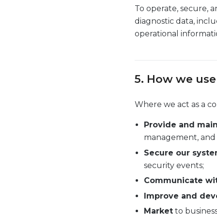
To operate, secure, a
diagnostic data, incl
operational informati
5. How we use
Where we act as a con
Provide and main
management, and de
Secure our syste
security events;
Communicate wi
Improve and dev
Market
to business