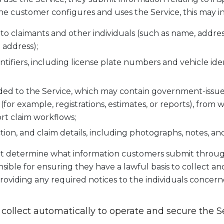
 customer configures and uses the Service, this may i
g to claimants and other individuals (such as name, addre
 address);
ntifiers, including license plate numbers and vehicle id
d to the Service, which may contain government-issued 
(for example, registrations, estimates, or reports), from
rt claim workflows;
ion, and claim details, including photographs, notes, an
t determine what information customers submit through
ible for ensuring they have a lawful basis to collect an
roviding any required notices to the individuals concern
 collect automatically to operate and secure the S