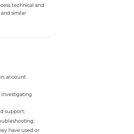
ocess technical and
 and similar
on, account
 investigating
nd support;
roubleshooting;
they have used or