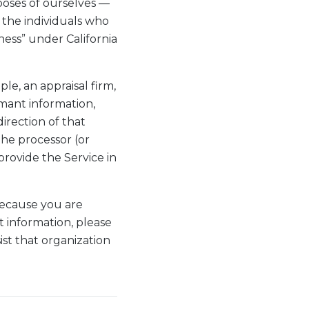
oses of ourselves —
 the individuals who
ness” under California
e, an appraisal firm,
imant information,
irection of that
the processor (or
provide the Service in
because you are
t information, please
st that organization