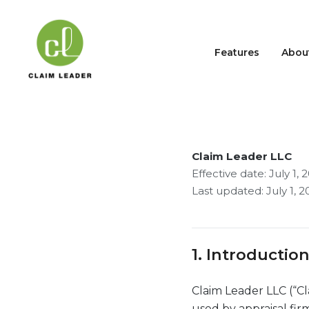
Features
Abou
Privacy Po
Claim Leader LLC
Effective date: July 1, 
Last updated: July 1, 2
1. Introductio
Claim Leader LLC (“Cl
used by appraisal firm