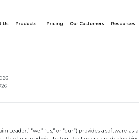
t Us
Products
Pricing
Our Customers
Resources
licy
2026
026
n
aim Leader,” “we,” “us,” or “our”) provides a software-as-
s, third-party administrators, fleet operators, dealerships,