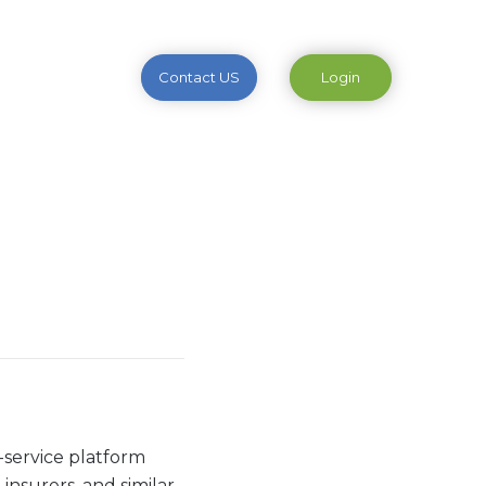
Contact US
Login
a-service platform
 insurers, and similar