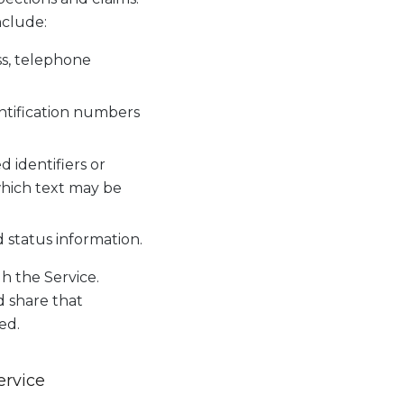
nclude:
ss, telephone
entification numbers
identifiers or
 which text may be
d status information.
 the Service.
d share that
ed.
ervice