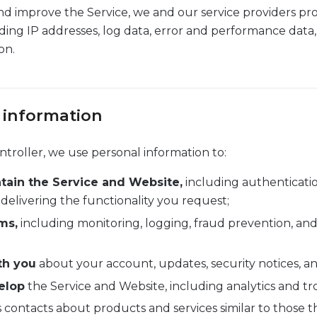
nd improve the Service, we and our service providers pr
uding IP addresses, log data, error and performance data,
on.
 information
troller, we use personal information to:
tain the Service and Website,
including authenticati
livering the functionality you request;
ms,
including monitoring, logging, fraud prevention, and
th you
about your account, updates, security notices, a
elop
the Service and Website, including analytics and t
 contacts about products and services similar to those 