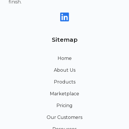
finish.
Sitemap
Home
About Us
Products
Marketplace
Pricing
Our Customers