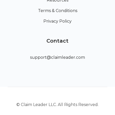
Resources
Terms & Conditions
Privacy Policy
Contact
support@claimleader.com
© Claim Leader LLC. All Rights Reserved.