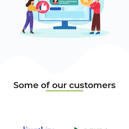
Some of our customers