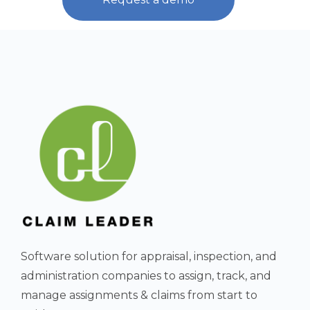
Software solution for appraisal, inspection, and
administration companies to assign, track, and
manage assignments & claims from start to