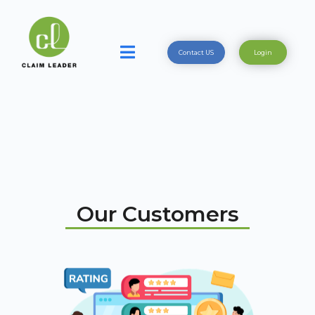
Contact US
Login
Our Customers