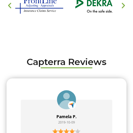
Capterra Reviews
Pamela P.
2019-10-09